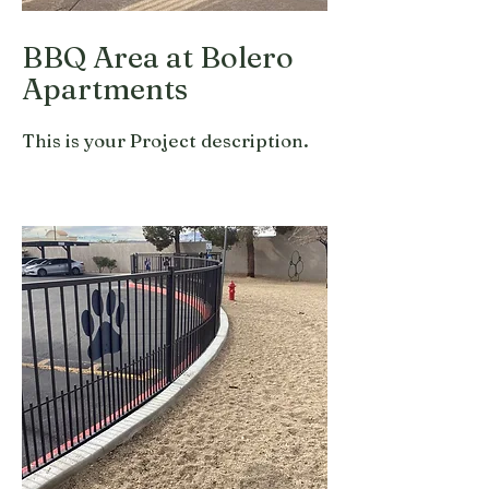
BBQ Area at Bolero
Apartments
This is your Project description.