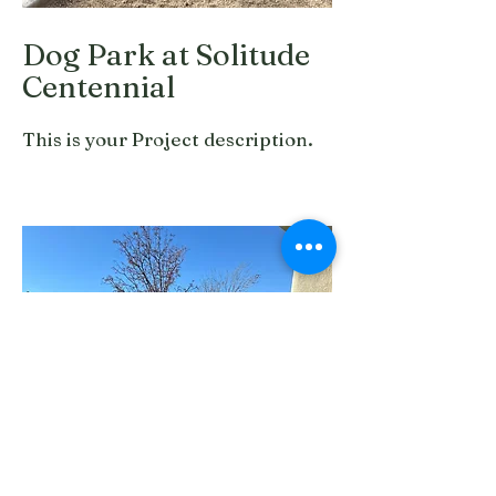
Dog Park at Solitude
Centennial
This is your Project description.