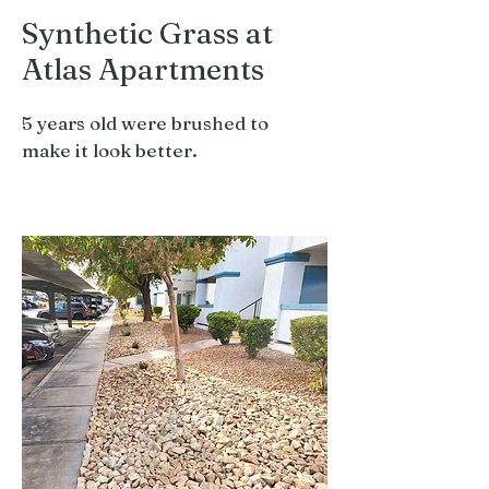
Synthetic Grass at
Atlas Apartments
5 years old were brushed to
make it look better.