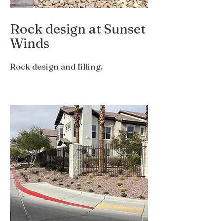
Rock design at Sunset
Winds
Rock design and filling.