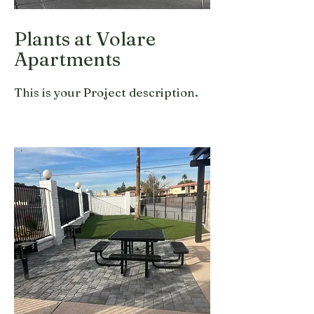
Plants at Volare
Apartments
This is your Project description.