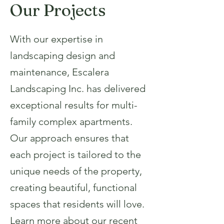
Our Projects
With our expertise in
landscaping design and
maintenance, Escalera
Landscaping Inc. has delivered
exceptional results for multi-
family complex apartments.
Our approach ensures that
each project is tailored to the
unique needs of the property,
creating beautiful, functional
spaces that residents will love.
Learn more about our recent