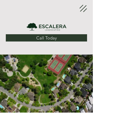
Call Today