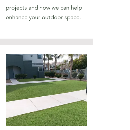
projects and how we can help
enhance your outdoor space.